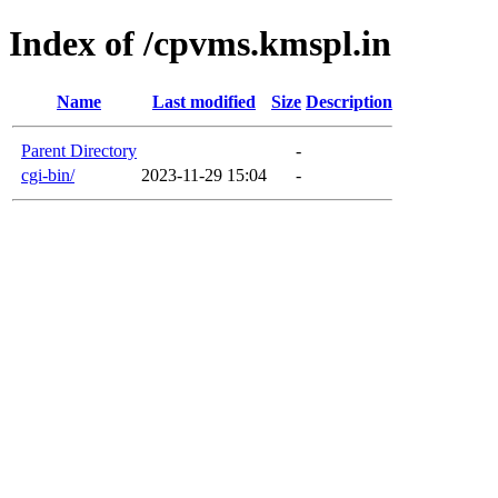
Index of /cpvms.kmspl.in
Name
Last modified
Size
Description
Parent Directory
-
cgi-bin/
2023-11-29 15:04
-