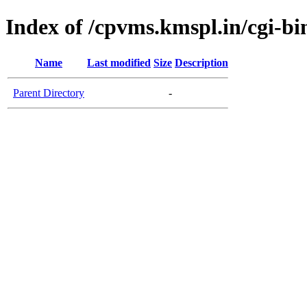
Index of /cpvms.kmspl.in/cgi-bi
Name
Last modified
Size
Description
Parent Directory
-